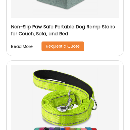
Non-Slip Paw Safe Portable Dog Ramp Stairs
for Couch, Sofa, and Bed
Request a Quote
Read More