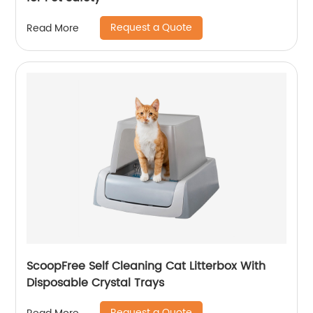
Request a Quote
Read More
ScoopFree Self Cleaning Cat Litterbox With
Disposable Crystal Trays
Request a Quote