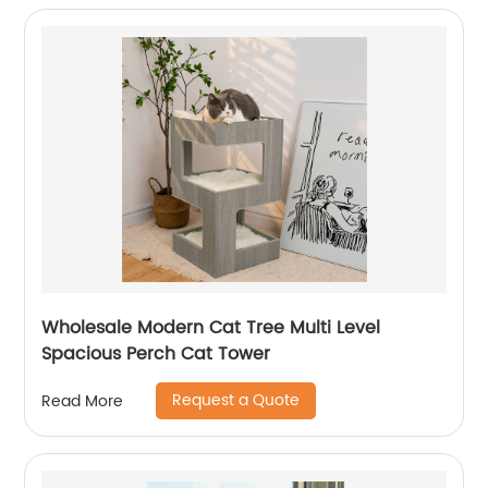
Wholesale Modern Cat Tree Multi Level
Spacious Perch Cat Tower
Request a Quote
Read More