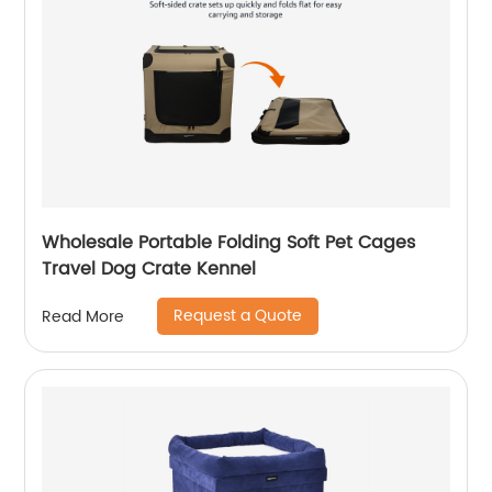
Wholesale Portable Folding Soft Pet Cages
Travel Dog Crate Kennel
Request a Quote
Read More