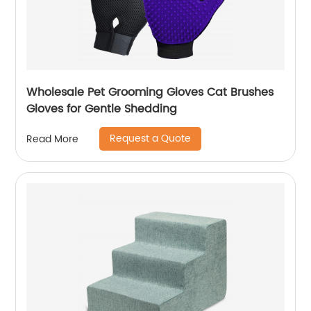
Wholesale Pet Grooming Gloves Cat Brushes
Gloves for Gentle Shedding
Request a Quote
Read More