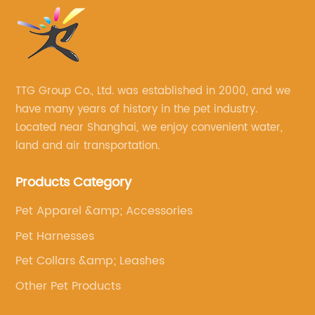
TTG Group Co., Ltd. was established in 2000, and we
have many years of history in the pet industry.
Located near Shanghai, we enjoy convenient water,
land and air transportation.
Products Category
Pet Apparel &amp; Accessories
Pet Harnesses
Pet Collars &amp; Leashes
Other Pet Products