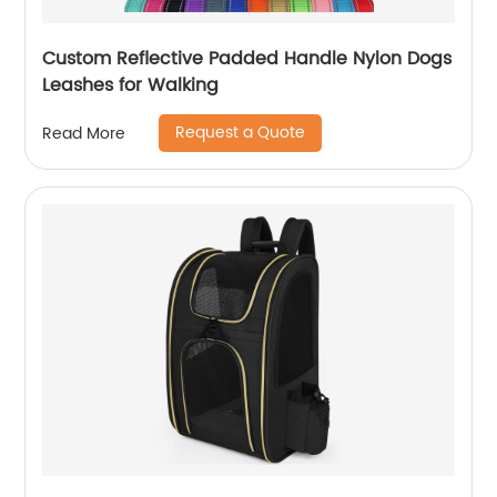
Custom Reflective Padded Handle Nylon Dogs
Leashes for Walking
Request a Quote
Read More