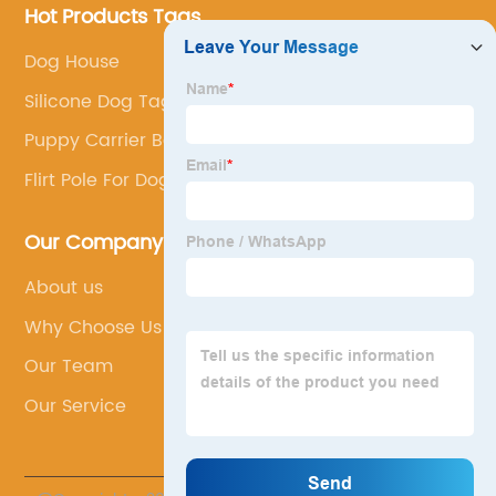
Hot Products Tags
Dog House
Silicone Dog Tag
Puppy Carrier Bag
Flirt Pole For Dogs
Our Company
About us
Why Choose Us
Our Team
Our Service