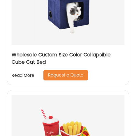
Wholesale Custom Size Color Collapsible
Cube Cat Bed
Request a Quote
Read More