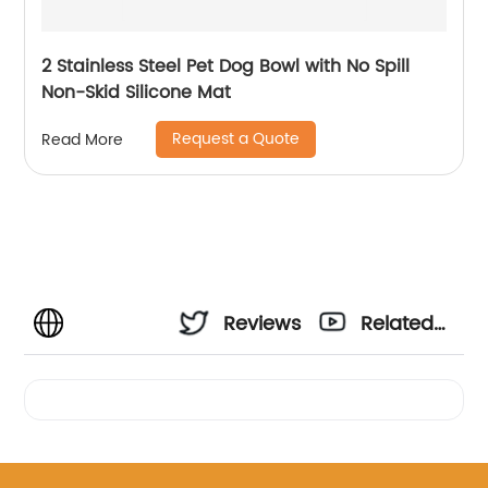
2 Stainless Steel Pet Dog Bowl with No Spill
Non-Skid Silicone Mat
Request a Quote
Read More
Reviews
Related
Videos