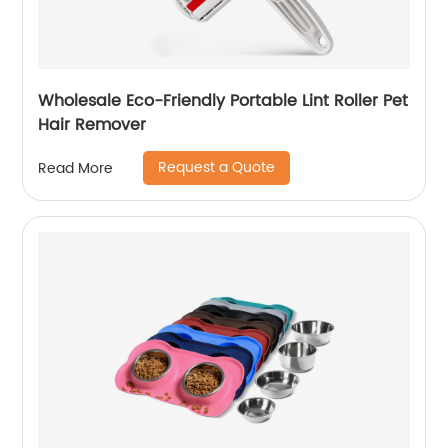
Wholesale Eco-Friendly Portable Lint Roller Pet
Hair Remover
Request a Quote
Read More