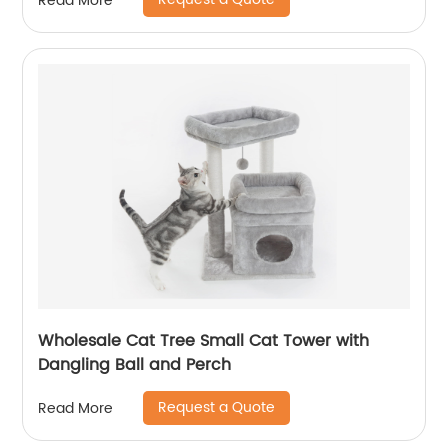
Read More
Wholesale Cat Tree Small Cat Tower with
Dangling Ball and Perch
Request a Quote
Read More