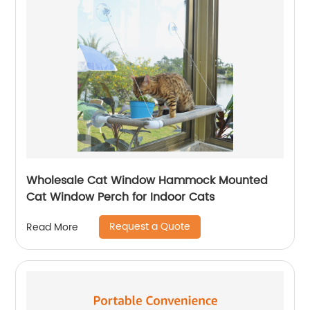
Wholesale Cat Window Hammock Mounted
Cat Window Perch for Indoor Cats
Request a Quote
Read More