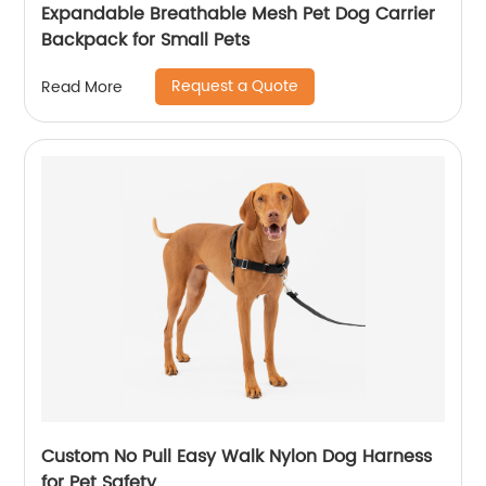
Expandable Breathable Mesh Pet Dog Carrier
Backpack for Small Pets
Request a Quote
Read More
Custom No Pull Easy Walk Nylon Dog Harness
for Pet Safety