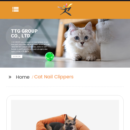
Cat Nail Clippers
Home