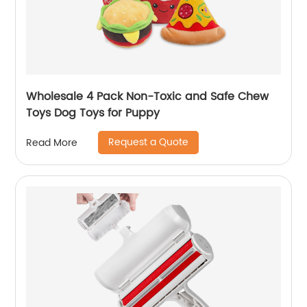
Wholesale 4 Pack Non-Toxic and Safe Chew
Toys Dog Toys for Puppy
Request a Quote
Read More