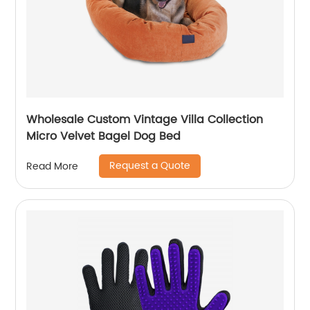
Wholesale Custom Vintage Villa Collection
Micro Velvet Bagel Dog Bed
Request a Quote
Read More