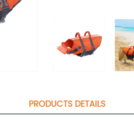
PRODUCTS DETAILS