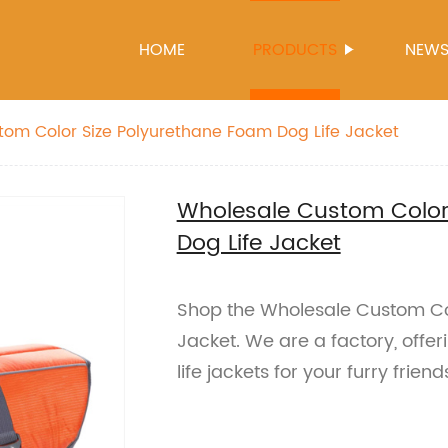
HOME
PRODUCTS
NEW
om Color Size Polyurethane Foam Dog Life Jacket
Wholesale Custom Color
Dog Life Jacket
Shop the Wholesale Custom Col
Jacket. We are a factory, offe
life jackets for your furry friend