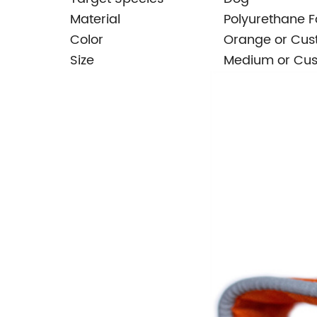
Material
Polyurethane 
Color
Orange or Cu
Size
Medium or Cu