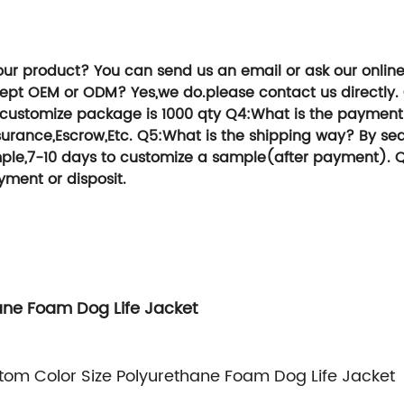
ou an extraordinary experience in services,
TG Group, We can help you save time and 
our product?
You can send us an email or ask our onlin
cept OEM or ODM?
Yes,we do.please contact us directly.
,customize package is 1000 qty
Q4:What is the payment
urance,Escrow,Etc.
Q5:What is the shipping way?
By sea
sample,7-10 days to customize a sample(after payment).
Q
yment or disposit.
ane Foam Dog Life Jacket
om Color Size Polyurethane Foam Dog Life Jacket