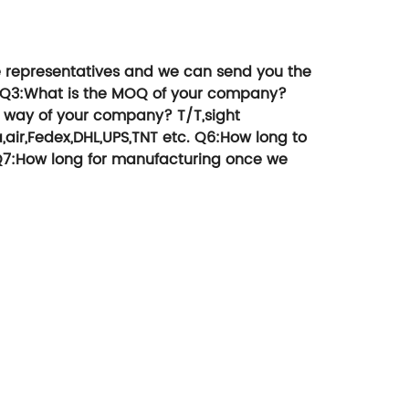
 products, etc
money.
e representatives and we can send you the
Q3:What is the MOQ of your company?
 way of your company?
T/T,sight
,air,Fedex,DHL,UPS,TNT etc.
Q6:How long to
7:How long for manufacturing once we