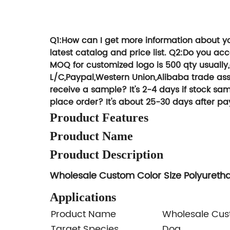
We can give y
Try T
Q1:How can I get more information about y
latest catalog and price list.
Q2:Do you ac
MOQ for customized logo is 500 qty usually
L/C,Paypal,Western Union,Alibaba trade ass
receive a sample?
It's 2-4 days if stock 
place order?
It's about 25-30 days after pa
Prouduct Features
Prouduct Name
Prouduct Description
Wholesale Custom Color Size Polyureth
Applications
Product Name
Wholesale Cust
Target Species
Dog