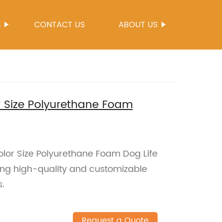
S
CONTACT US
ABOUT US
 Size Polyurethane Foam
or Size Polyurethane Foam Dog Life
ring high-quality and customizable
s.
Request a Quote