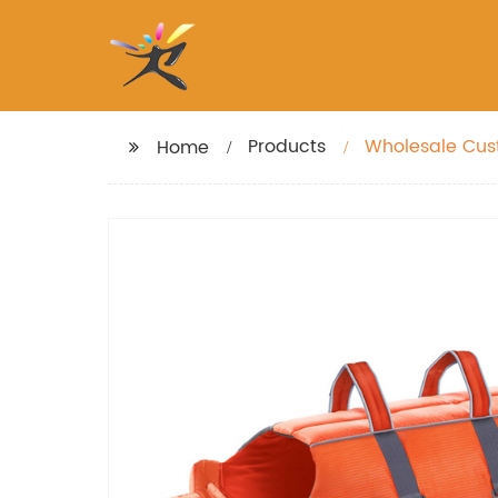
Products
Wholesale Cust
Home