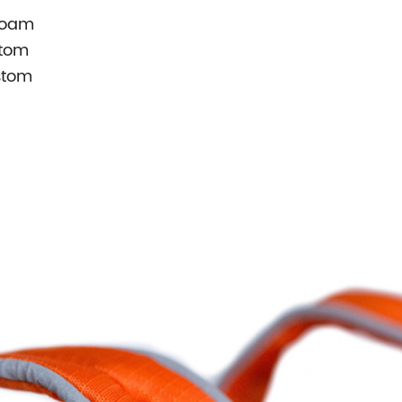
Foam
stom
stom