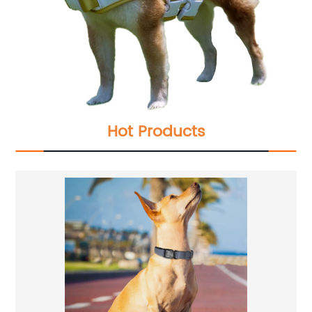
Hot Products