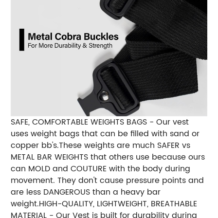
SAFE, COMFORTABLE WEIGHTS BAGS - Our vest
uses weight bags that can be filled with sand or
copper bb's.These weights are much SAFER vs
METAL BAR WEIGHTS that others use because ours
can MOLD and COUTURE with the body during
movement. They don't cause pressure points and
are less DANGEROUS than a heavy bar
weight.
HIGH-QUALITY, LIGHTWEIGHT, BREATHABLE
MATERIAL - Our Vest is built for durability during