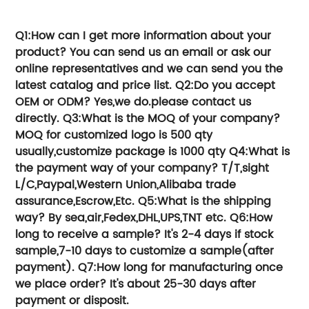
time and money.
Q1:How can I get more information about your
product?
You can send us an email or ask our
online representatives and we can send you the
latest catalog and price list.
Q2:Do you accept
OEM or ODM?
Yes,we do.please contact us
directly.
Q3:What is the MOQ of your company?
MOQ for customized logo is 500 qty
usually,customize package is 1000 qty
Q4:What is
the payment way of your company?
T/T,sight
L/C,Paypal,Western Union,Alibaba trade
assurance,Escrow,Etc.
Q5:What is the shipping
way?
By sea,air,Fedex,DHL,UPS,TNT etc.
Q6:How
long to receive a sample?
It's 2-4 days if stock
sample,7-10 days to customize a sample(after
payment).
Q7:How long for manufacturing once
we place order?
It's about 25-30 days after
payment or disposit.