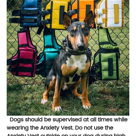
Dogs should be supervised at all times while
wearing the Anxiety Vest. Do not use the