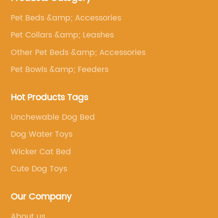
Pet Beds &amp; Accessories
Pet Collars &amp; Leashes
Other Pet Beds &amp; Accessories
Pet Bowls &amp; Feeders
Hot Products Tags
Unchewable Dog Bed
Dog Water Toys
Wicker Cat Bed
Cute Dog Toys
Our Company
About us