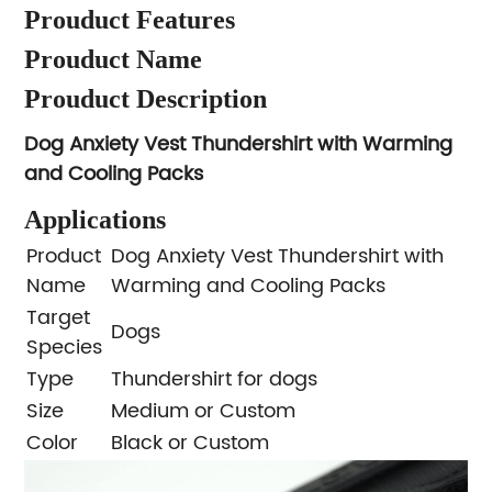
Prouduct Features
Prouduct Name
Prouduct Description
Dog Anxiety Vest Thundershirt with Warming
and Cooling Packs
Applications
Product
Dog Anxiety Vest Thundershirt with
Name
Warming and Cooling Packs
Target
Dogs
Species
Type
Thundershirt for dogs
Size
Medium or Custom
Color
Black or Custom