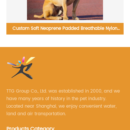
n
Wholesale Modern Cat Tree Multi Level Spacious
Perch Cat Tower
TTG Group Co., Ltd. was established in 2000, and we
have many years of history in the pet industry.
Located near Shanghai, we enjoy convenient water,
land and air transportation.
Products Category