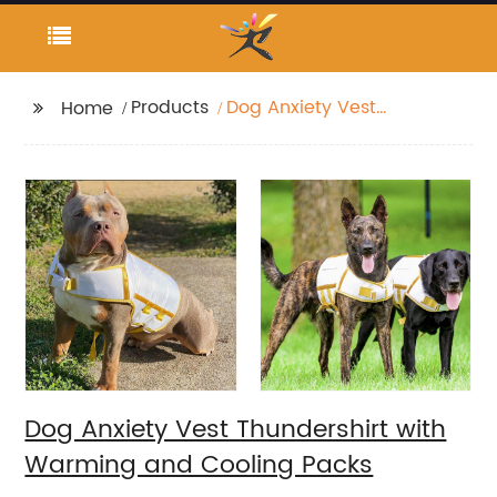
Products
Dog Anxiety Vest
Home
Thundershirt with
Warming and Cooling
Packs
Dog Anxiety Vest Thundershirt with
Warming and Cooling Packs