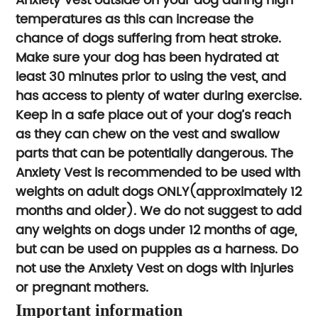
Anxiety Vest outside on your dog during high
temperatures as this can increase the
chance of dogs suffering from heat stroke.
Make sure your dog has been hydrated at
least 30 minutes prior to using the vest, and
has access to plenty of water during exercise.
Keep in a safe place out of your dog’s reach
as they can chew on the vest and swallow
parts that can be potentially dangerous. The
Anxiety Vest is recommended to be used with
weights on adult dogs ONLY(approximately 12
months and older). We do not suggest to add
any weights on dogs under 12 months of age,
but can be used on puppies as a harness. Do
not use the Anxiety Vest on dogs with injuries
or pregnant mothers.
Important information