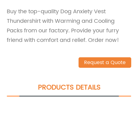
Buy the top-quality Dog Anxiety Vest
Thundershirt with Warming and Cooling
Packs from our factory. Provide your furry
friend with comfort and relief. Order now!
Request a Quote
PRODUCTS DETAILS
We can give you an extraordinary
experience in services, products, etc
Try TTG Group, We can help you save