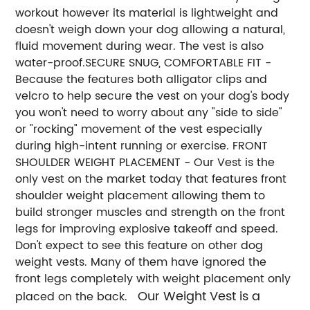
workout however its material is lightweight and
doesn't weigh down your dog allowing a natural,
fluid movement during wear. The vest is also
water-proof.
SECURE SNUG, COMFORTABLE FIT -
Because the features both alligator clips and
velcro to help secure the vest on your dog's body
you won't need to worry about any "side to side"
or "rocking" movement of the vest especially
during high-intent running or exercise.
FRONT
SHOULDER WEIGHT PLACEMENT - Our Vest is the
only vest on the market today that features front
shoulder weight placement allowing them to
build stronger muscles and strength on the front
legs for improving explosive takeoff and speed.
Don't expect to see this feature on other dog
weight vests. Many of them have ignored the
front legs completely with weight placement only
Our Weight Vest is a
placed on the back.