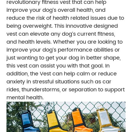
revolutionary fitness vest that can help
improve your dog’s overall health, and
reduce the risk of health related issues due to
being overweight. This innovative designed
vest can elevate any dog’s current fitness,
and health levels. Whether you are looking to
improve your dog’s performance abilities or
just wanting to get your dog in better shape,
this vest can assist you with that goal. In
addition, the Vest can help calm or reduce
anxiety in stressful situations such as car
rides, thunderstorms, or separation to support
mental health.