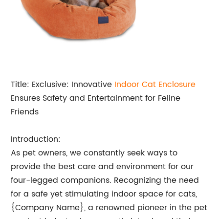
Title: Exclusive: Innovative
Indoor Cat Enclosure
Ensures Safety and Entertainment for Feline
Friends
Introduction:
As pet owners, we constantly seek ways to
provide the best care and environment for our
four-legged companions. Recognizing the need
for a safe yet stimulating indoor space for cats,
{Company Name}, a renowned pioneer in the pet