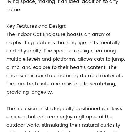
living space, making it an ideal addition to any
home.
Key Features and Design:
The Indoor Cat Enclosure boasts an array of
captivating features that engage cats mentally
and physically. The spacious design, featuring
multiple levels and platforms, allows cats to jump,
climb, and explore to their heart's content. The
enclosure is constructed using durable materials
that are both safe and resistant to scratching,
providing longevity.
The inclusion of strategically positioned windows
ensures that cats can enjoy a glimpse of the
outdoor world, stimulating their natural curiosity