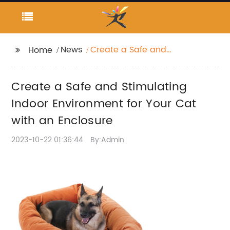
News
Create a Safe and
Home
Stimulating Indoor
Environment for Your
Create a Safe and Stimulating
Cat with an Enclosure
Indoor Environment for Your Cat
with an Enclosure
2023-10-22 01:36:44
By:Admin