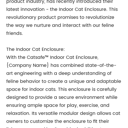
product industry, has recently introduced their
latest innovation - the Indoor Cat Enclosure. This
revolutionary product promises to revolutionize
the way we nurture and interact with our feline
friends.
The Indoor Cat Enclosure:
With the Catsafe™ Indoor Cat Enclosure,
{Company Name} has combined state-of-the-
art engineering with a deep understanding of
feline behavior to create a unique and adaptable
space for indoor cats. This enclosure is carefully
designed to provide a secure environment while
ensuring ample space for play, exercise, and
relaxation. Its versatile modular design allows cat
owners to customize the enclosure to fit their