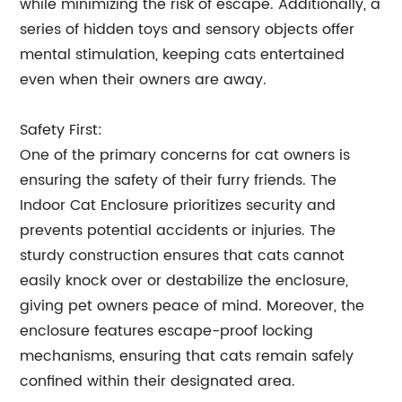
while minimizing the risk of escape. Additionally, a
series of hidden toys and sensory objects offer
mental stimulation, keeping cats entertained
even when their owners are away.
Safety First:
One of the primary concerns for cat owners is
ensuring the safety of their furry friends. The
Indoor Cat Enclosure prioritizes security and
prevents potential accidents or injuries. The
sturdy construction ensures that cats cannot
easily knock over or destabilize the enclosure,
giving pet owners peace of mind. Moreover, the
enclosure features escape-proof locking
mechanisms, ensuring that cats remain safely
confined within their designated area.