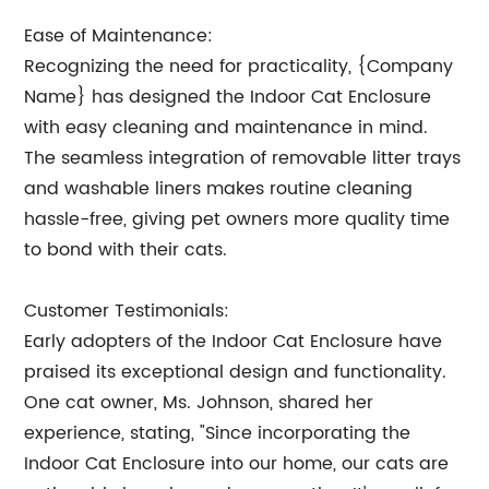
Ease of Maintenance:
Recognizing the need for practicality, {Company
Name} has designed the Indoor Cat Enclosure
with easy cleaning and maintenance in mind.
The seamless integration of removable litter trays
and washable liners makes routine cleaning
hassle-free, giving pet owners more quality time
to bond with their cats.
Customer Testimonials:
Early adopters of the Indoor Cat Enclosure have
praised its exceptional design and functionality.
One cat owner, Ms. Johnson, shared her
experience, stating, "Since incorporating the
Indoor Cat Enclosure into our home, our cats are