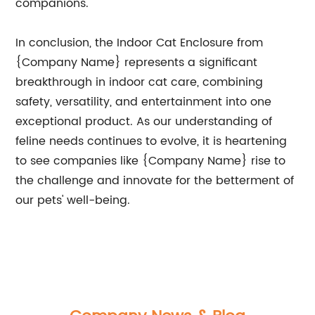
companions.
In conclusion, the Indoor Cat Enclosure from
{Company Name} represents a significant
breakthrough in indoor cat care, combining
safety, versatility, and entertainment into one
exceptional product. As our understanding of
feline needs continues to evolve, it is heartening
to see companies like {Company Name} rise to
the challenge and innovate for the betterment of
our pets' well-being.