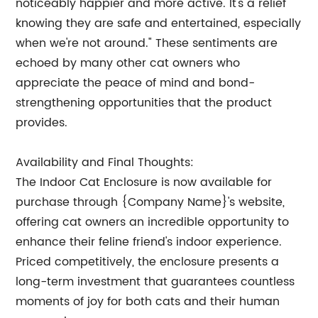
noticeably happier and more active. It's a relief
knowing they are safe and entertained, especially
when we're not around." These sentiments are
echoed by many other cat owners who
appreciate the peace of mind and bond-
strengthening opportunities that the product
provides.
Availability and Final Thoughts:
The Indoor Cat Enclosure is now available for
purchase through {Company Name}'s website,
offering cat owners an incredible opportunity to
enhance their feline friend's indoor experience.
Priced competitively, the enclosure presents a
long-term investment that guarantees countless
moments of joy for both cats and their human