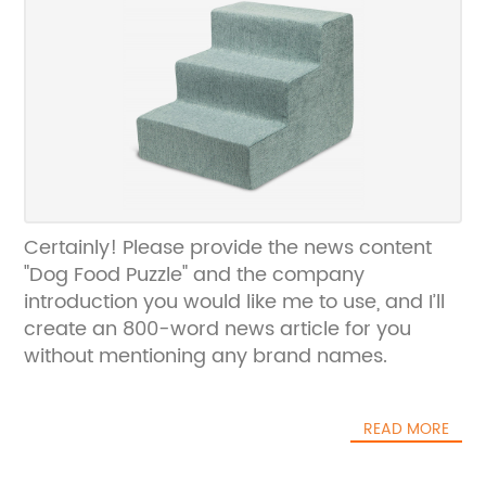
Certainly! Please provide the news content
"Dog Food Puzzle" and the company
introduction you would like me to use, and I’ll
create an 800-word news article for you
without mentioning any brand names.
READ MORE