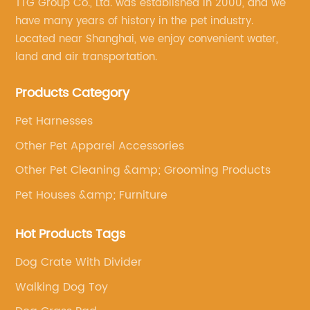
TTG Group Co., Ltd. was established in 2000, and we
have many years of history in the pet industry.
Located near Shanghai, we enjoy convenient water,
land and air transportation.
Products Category
Pet Harnesses
Other Pet Apparel Accessories
Other Pet Cleaning &amp; Grooming Products
Pet Houses &amp; Furniture
Hot Products Tags
Dog Crate With Divider
Walking Dog Toy