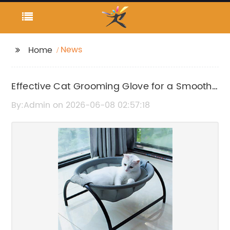
News
Home
Effective Cat Grooming Glove for a Smooth
and Tangle-Free Coat
By:Admin on 2026-06-08 02:57:18