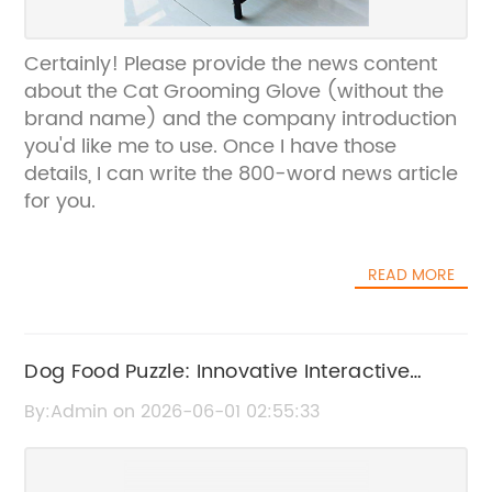
Certainly! Please provide the news content
about the Cat Grooming Glove (without the
brand name) and the company introduction
you'd like me to use. Once I have those
details, I can write the 800-word news article
for you.
READ MORE
Dog Food Puzzle: Innovative Interactive
Feeding Toy for Pets
By:Admin on 2026-06-01 02:55:33