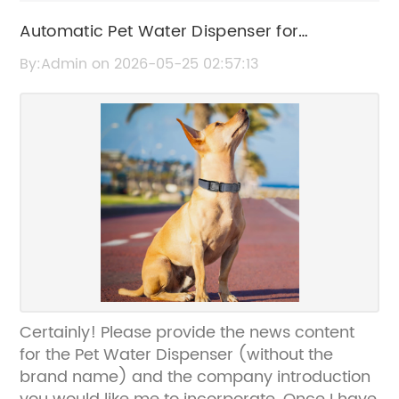
Automatic Pet Water Dispenser for
Convenient Hydration
By:Admin on 2026-05-25 02:57:13
Certainly! Please provide the news content
for the Pet Water Dispenser (without the
brand name) and the company introduction