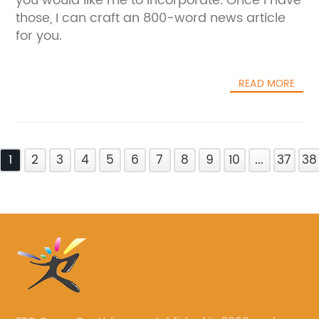
you would like me to incorporate. Once I have
those, I can craft an 800-word news article
for you.
READ MORE
1
2
3
4
5
6
7
8
9
10
...
37
38