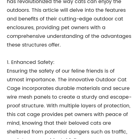
has revolutionized the way cats can enjoy the
outdoors. This article will delve into the features
and benefits of their cutting-edge outdoor cat
enclosures, providing pet owners with a
comprehensive understanding of the advantages
these structures offer.
1. Enhanced Safety:
Ensuring the safety of our feline friends is of
utmost importance. The innovative Outdoor Cat
Cage incorporates durable materials and secure
wire mesh panels to create a sturdy and escape-
proof structure. With multiple layers of protection,
this cat cage provides pet owners with peace of
mind, knowing that their beloved cats are
sheltered from potential dangers such as traffic,