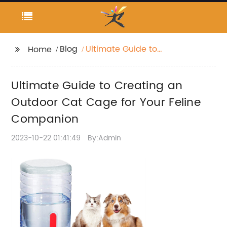
Blog
Ultimate Guide to
Home
Creating an Outdoor
Cat Cage for Your
Ultimate Guide to Creating an
Feline Companion
Outdoor Cat Cage for Your Feline
Companion
2023-10-22 01:41:49
By:Admin