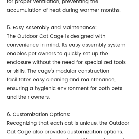
for proper ventilation, preventing the
accumulation of heat during warmer months.
5. Easy Assembly and Maintenance:
The Outdoor Cat Cage is designed with
convenience in mind. Its easy assembly system
enables pet owners to quickly set up the
enclosure without the need for specialized tools
or skills. The cage's modular construction
facilitates easy cleaning and maintenance,
ensuring a hygienic environment for both pets
and their owners.
6. Customization Options:
Recognizing that each cat is unique, the Outdoor
Cat Cage also provides customization options.