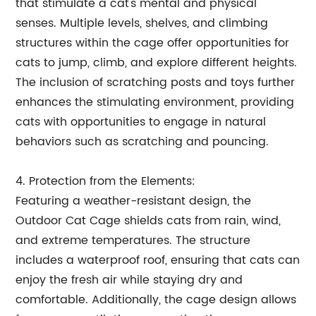
that stimulate a cat's mental and physical
senses. Multiple levels, shelves, and climbing
structures within the cage offer opportunities for
cats to jump, climb, and explore different heights.
The inclusion of scratching posts and toys further
enhances the stimulating environment, providing
cats with opportunities to engage in natural
behaviors such as scratching and pouncing.
4. Protection from the Elements:
Featuring a weather-resistant design, the
Outdoor Cat Cage shields cats from rain, wind,
and extreme temperatures. The structure
includes a waterproof roof, ensuring that cats can
enjoy the fresh air while staying dry and
comfortable. Additionally, the cage design allows