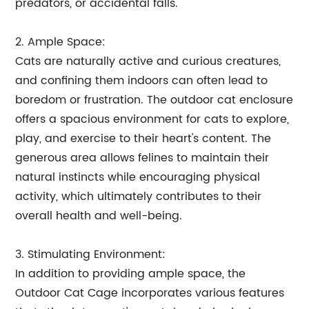
predators, or accidental falls.
2. Ample Space:
Cats are naturally active and curious creatures,
and confining them indoors can often lead to
boredom or frustration. The outdoor cat enclosure
offers a spacious environment for cats to explore,
play, and exercise to their heart's content. The
generous area allows felines to maintain their
natural instincts while encouraging physical
activity, which ultimately contributes to their
overall health and well-being.
3. Stimulating Environment:
In addition to providing ample space, the
Outdoor Cat Cage incorporates various features