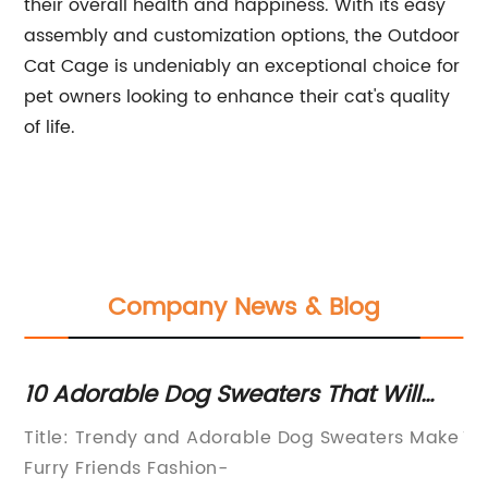
their overall health and happiness. With its easy
assembly and customization options, the Outdoor
Cat Cage is undeniably an exceptional choice for
pet owners looking to enhance their cat's quality
of life.
Company News & Blog
10 Adorable Dog Sweaters That Will
Es
Keep Your Pup Cozy and Stylish
F
or
Title: Trendy and Adorable Dog Sweaters Make
Ti
Furry Friends Fashion-
Re