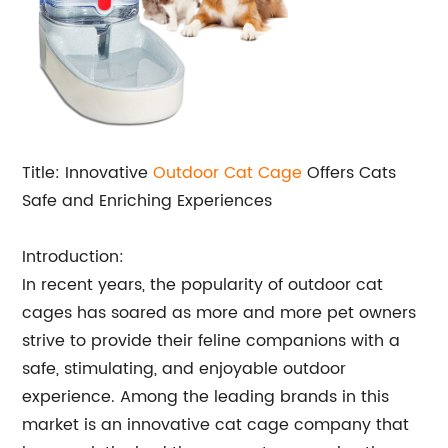
Title: Innovative
Outdoor Cat Cage
Offers Cats
Safe and Enriching Experiences
Introduction:
In recent years, the popularity of outdoor cat
cages has soared as more and more pet owners
strive to provide their feline companions with a
safe, stimulating, and enjoyable outdoor
experience. Among the leading brands in this
market is an innovative cat cage company that