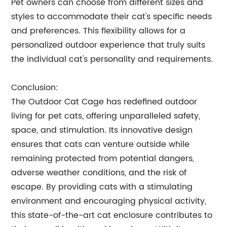
Pet owners can choose from different sizes and
styles to accommodate their cat's specific needs
and preferences. This flexibility allows for a
personalized outdoor experience that truly suits
the individual cat's personality and requirements.
Conclusion:
The Outdoor Cat Cage has redefined outdoor
living for pet cats, offering unparalleled safety,
space, and stimulation. Its innovative design
ensures that cats can venture outside while
remaining protected from potential dangers,
adverse weather conditions, and the risk of
escape. By providing cats with a stimulating
environment and encouraging physical activity,
this state-of-the-art cat enclosure contributes to